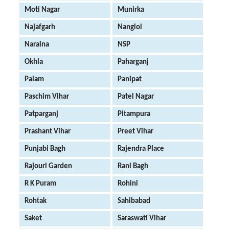
Moti Nagar
Munirka
Najafgarh
Nangloi
Naraina
NSP
Okhla
Paharganj
Palam
Panipat
Paschim Vihar
Patel Nagar
Patparganj
Pitampura
Prashant Vihar
Preet Vihar
Punjabi Bagh
Rajendra Place
Rajouri Garden
Rani Bagh
R K Puram
Rohini
Rohtak
Sahibabad
Saket
Saraswati Vihar