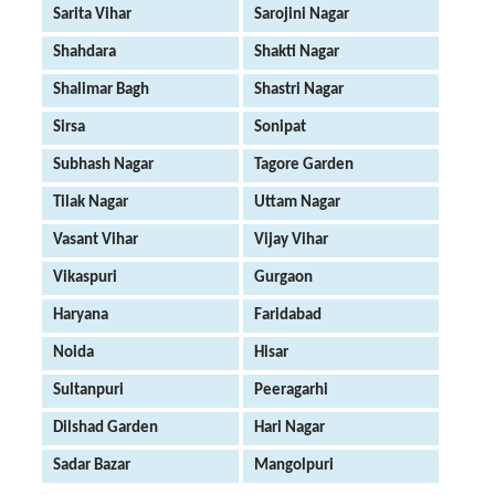
Sarita Vihar
Sarojini Nagar
Shahdara
Shakti Nagar
Shalimar Bagh
Shastri Nagar
Sirsa
Sonipat
Subhash Nagar
Tagore Garden
Tilak Nagar
Uttam Nagar
Vasant Vihar
Vijay Vihar
Vikaspuri
Gurgaon
Haryana
Faridabad
Noida
Hisar
Sultanpuri
Peeragarhi
Dilshad Garden
Hari Nagar
Sadar Bazar
Mangolpuri