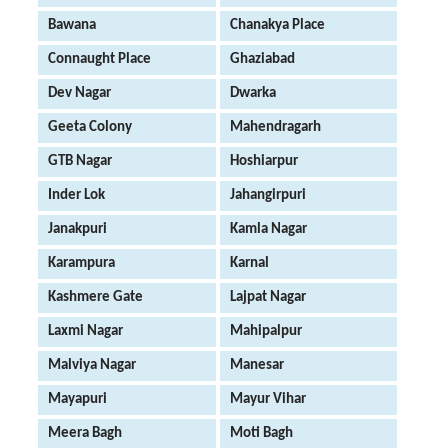
Bawana
Chanakya Place
Connaught Place
Ghaziabad
Dev Nagar
Dwarka
Geeta Colony
Mahendragarh
GTB Nagar
Hoshiarpur
Inder Lok
Jahangirpuri
Janakpuri
Kamla Nagar
Karampura
Karnal
Kashmere Gate
Lajpat Nagar
Laxmi Nagar
Mahipalpur
Malviya Nagar
Manesar
Mayapuri
Mayur Vihar
Meera Bagh
Moti Bagh