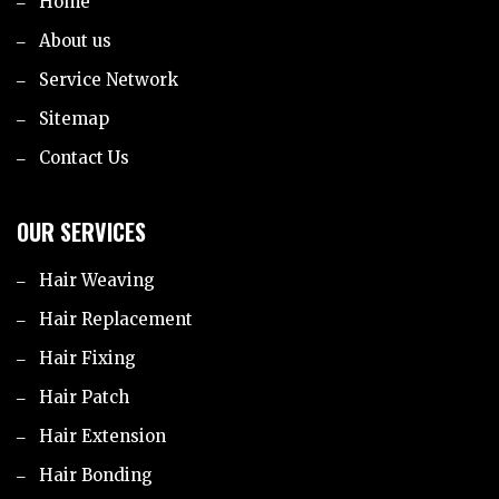
Home
About us
Service Network
Sitemap
Contact Us
OUR SERVICES
Hair Weaving
Hair Replacement
Hair Fixing
Hair Patch
Hair Extension
Hair Bonding