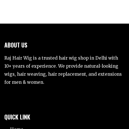
ABOUT US
Raj Hair Wig is a trusted hair wig shop in Delhi with
10+ years of experience. We provide natural-looking
wigs, hair weaving, hair replacement, and extensions
for men & women.
QUICK LINK