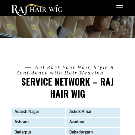
Menu
Get Back Your Hair, Style &
Confidence with Hair Weaving
SERVICE NETWORK – RAJ
HAIR WIG
Adarsh Nagar
Ashok Vihar
Ashram
Azadpur
Badarpur
Bahadurgarh