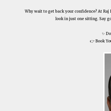
Why wait to get back your confidence? At Raj
look in just one sitting. Say g
✨ Do
👉 Book Yo