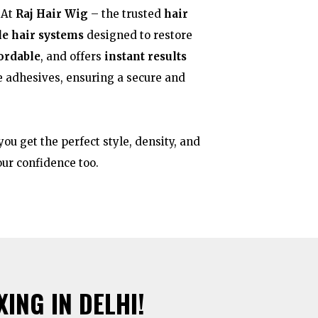
 At
Raj Hair Wig
– the trusted
hair
le hair systems
designed to restore
fordable
, and offers
instant results
e adhesives, ensuring a secure and
ou get the perfect style, density, and
your confidence too.
ING IN DELHI!