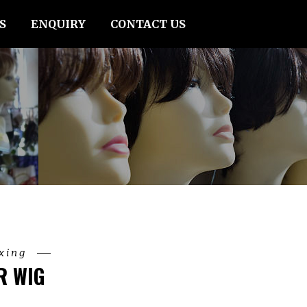
S
ENQUIRY
CONTACT US
ixing
R WIG