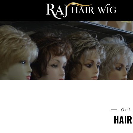
Get 
HAIR