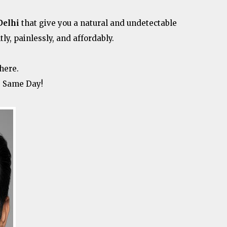
Delhi
that give you a natural and undetectable
tly, painlessly, and affordably.
here.
e Same Day!