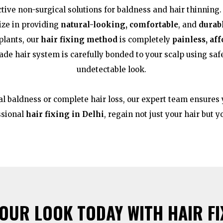
ctive non-surgical solutions for baldness and hair thinning.
lize in providing
natural-looking, comfortable
, and
durab
plants, our
hair fixing method
is completely
painless, af
de hair system is carefully bonded to your scalp using saf
undetectable look.
l baldness or complete hair loss, our expert team ensures y
ssional
hair fixing in Delhi
, regain not just your hair but 
UR LOOK TODAY WITH HAIR FIX