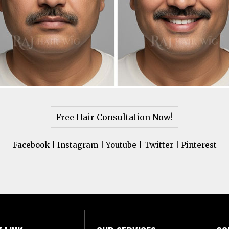
Free Hair Consultation Now!
Facebook
|
Instagram
|
Youtube
|
Twitter
|
Pinterest