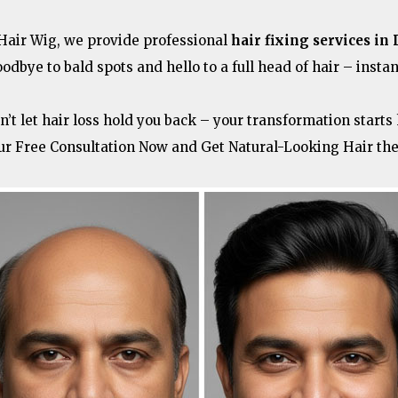
 Hair Wig, we provide professional
hair fixing services in 
oodbye to bald spots and hello to a full head of hair – instan
n’t let hair loss hold you back – your transformation starts 
ur Free Consultation Now and Get Natural-Looking Hair th