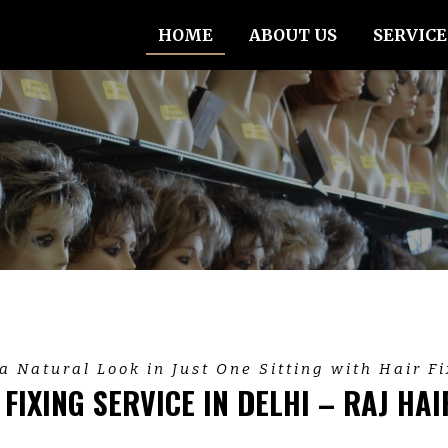
HOME
ABOUT US
SERVICE
a Natural Look in Just One Sitting with Hair F
 FIXING SERVICE IN DELHI – RAJ HAI