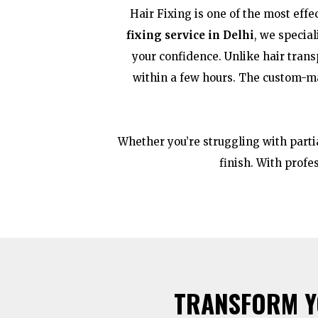
Hair Fixing is one of the most effe
fixing service in Delhi
, we specia
your confidence. Unlike hair trans
within a few hours. The custom-ma
Whether you’re struggling with partia
finish. With profe
TRANSFORM YO