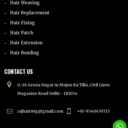
Hair Weaving
Hair Replacement
Hair Fixing
Hair Patch
Hair Extension
Hair Bonding
CONTACT US
G-26 Aruna Nagar in Majnu Ka Tilla, Civil Lines
Magazine Road Delhi - 110054
rajhairwig@gmail.com
+91-9540439713