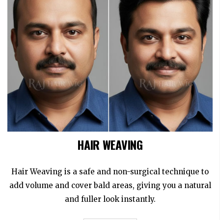
HAIR WEAVING
Hair Weaving is a safe and non-surgical technique to
add volume and cover bald areas, giving you a natural
and fuller look instantly.