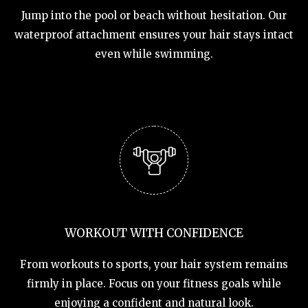
Jump into the pool or beach without hesitation. Our
waterproof attachment ensures your hair stays intact
even while swimming.
WORKOUT WITH CONFIDENCE
From workouts to sports, your hair system remains
firmly in place. Focus on your fitness goals while
enjoying a confident and natural look.