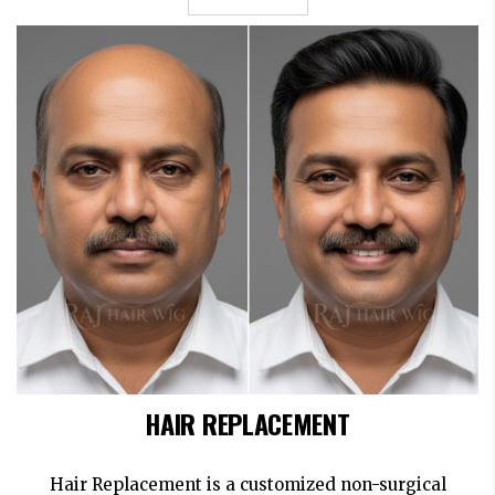
HAIR REPLACEMENT
Hair Replacement is a customized non-surgical