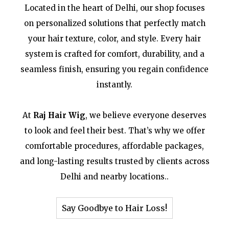
Located in the heart of Delhi, our shop focuses
on personalized solutions that perfectly match
your hair texture, color, and style. Every hair
system is crafted for comfort, durability, and a
seamless finish, ensuring you regain confidence
instantly.
At
Raj Hair Wig
, we believe everyone deserves
to look and feel their best. That’s why we offer
comfortable procedures, affordable packages,
and long-lasting results trusted by clients across
Delhi and nearby locations..
Say Goodbye to Hair Loss!