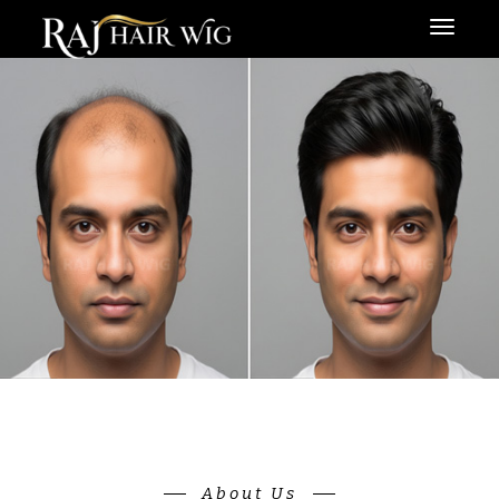
Menu
About Us