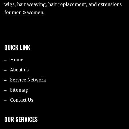
wigs, hair weaving, hair replacement, and extensions
for men & women.
QUICK LINK
Home
About us
Service Network
Sitemap
Contact Us
OUR SERVICES