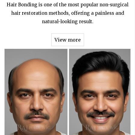
Hair Bonding is one of the most popular non-surgical
hair restoration methods, offering a painless and
natural-looking result.
View more