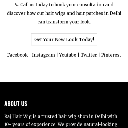
📞 Call us today to book your consultation and
discover how our hair wigs and hair patches in Delhi
can transform your look.
Get Your New Look Today!
Facebook
|
Instagram
|
Youtube
|
Twitter
|
Pinterest
ABOUT US
Raj Hair Wig is a trusted hair wig shop in Delhi with
10+ years of experience. We provide natural-looking