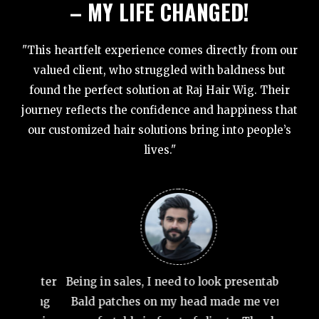
– MY LIFE CHANGED!
"This heartfelt experience comes directly from our
valued client, who struggled with baldness but
found the perfect solution at Raj Hair Wig. Their
journey reflects the confidence and happiness that
our customized hair solutions bring into people’s
lives."
At 35, 
wanted
weddin
wig tha
 matter
Being in sales, I need to look presentable.
ecting
Bald patches on my head made me very