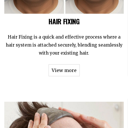
HAIR FIXING
Hair Fixing is a quick and effective process where a
hair system is attached securely, blending seamlessly
with your existing hair.
View more