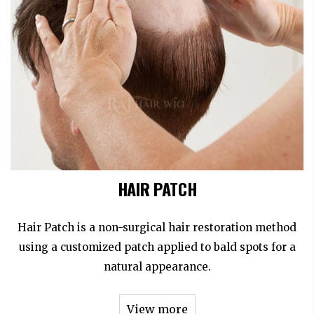
HAIR PATCH
Hair Patch is a non-surgical hair restoration method
using a customized patch applied to bald spots for a
natural appearance.
View more