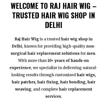
WELCOME TO RAJ HAIR WIG –
TRUSTED HAIR WIG SHOP IN
DELHI
Raj Hair Wig
is a trusted
hair wig shop in
Delhi
, known for providing high-quality
non-
surgical hair replacement solutions
for
men
.
With more than
10+ years of hands-on
experience
, we specialize in delivering natural-
looking results through customized
hair wigs,
hair patches, hair fixing, hair bonding, hair
weaving
, and complete
hair replacement
services
.