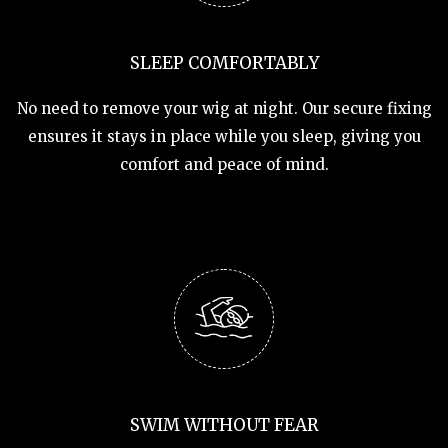
SLEEP COMFORTABLY
No need to remove your wig at night. Our secure fixing
ensures it stays in place while you sleep, giving you
comfort and peace of mind.
SWIM WITHOUT FEAR