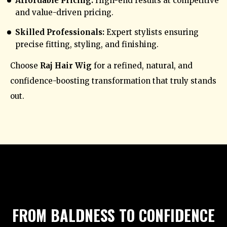
Affordable Pricing:
High-end results at competitive
and value-driven pricing.
Skilled Professionals:
Expert stylists ensuring
precise fitting, styling, and finishing.
Choose
Raj Hair Wig
for a refined, natural, and
confidence-boosting transformation that truly stands
out.
FROM BALDNESS TO CONFIDENCE