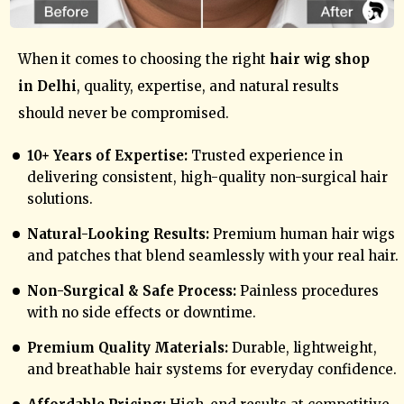
When it comes to choosing the right
hair wig shop
in Delhi
, quality, expertise, and natural results
should never be compromised.
10+ Years of Expertise:
Trusted experience in
delivering consistent, high-quality non-surgical hair
solutions.
Natural-Looking Results:
Premium human hair wigs
and patches that blend seamlessly with your real hair.
Non-Surgical & Safe Process:
Painless procedures
with no side effects or downtime.
Premium Quality Materials:
Durable, lightweight,
and breathable hair systems for everyday confidence.