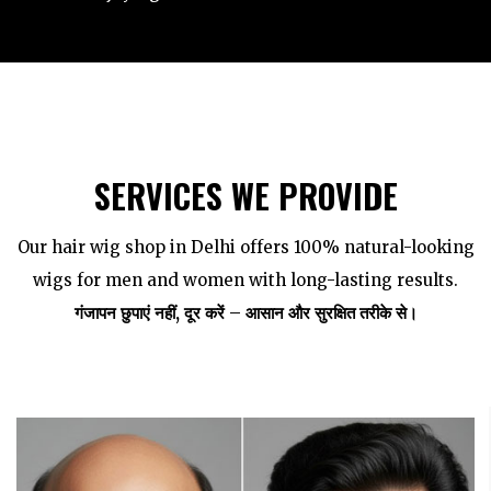
SERVICES WE PROVIDE
Our hair wig shop in Delhi offers 100% natural-looking
wigs for men and women with long-lasting results.
गंजापन छुपाएं नहीं, दूर करें – आसान और सुरक्षित तरीके से।