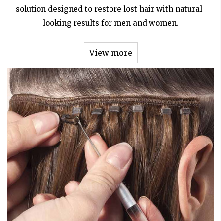
solution designed to restore lost hair with natural-
looking results for men and women.
View more