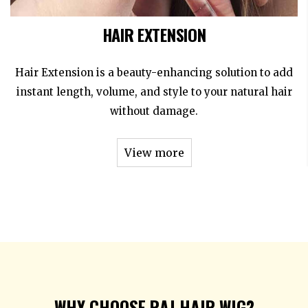
HAIR EXTENSION
Hair Extension is a beauty-enhancing solution to add
instant length, volume, and style to your natural hair
without damage.
View more
WHY CHOOSE RAJ HAIR WIG?