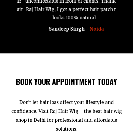
j Hair
uncomfortable in front of clients. Thanks to
al hair
Raj Hair Wig, I got a perfect hair patch that
nd
looks 100% natural.
- Sandeep Singh -
Noida
BOOK YOUR APPOINTMENT TODAY
Don’t let hair loss affect your lifestyle and
confidence. Visit Raj Hair Wig – the best hair wig
shop in Delhi for professional and affordable
solutions.