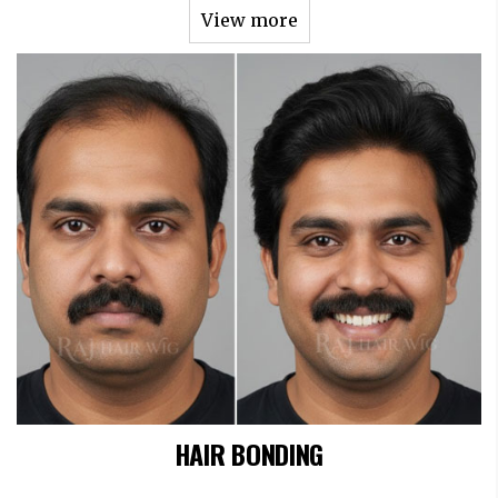
View more
HAIR BONDING