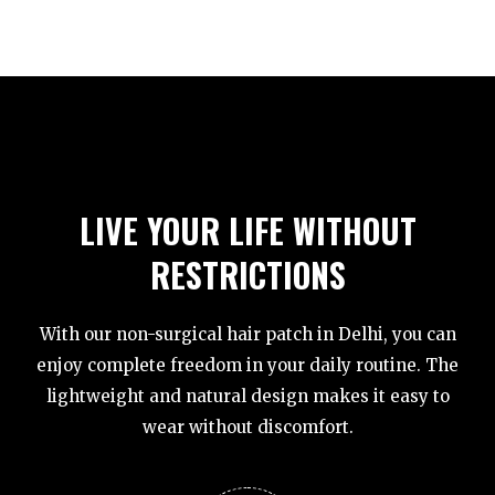
LIVE YOUR LIFE WITHOUT
RESTRICTIONS
With our non-surgical hair patch in Delhi, you can
enjoy complete freedom in your daily routine. The
lightweight and natural design makes it easy to
wear without discomfort.