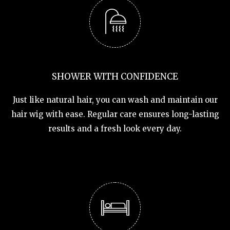
SHOWER WITH CONFIDENCE
Just like natural hair, you can wash and maintain our
hair wig with ease. Regular care ensures long-lasting
results and a fresh look every day.