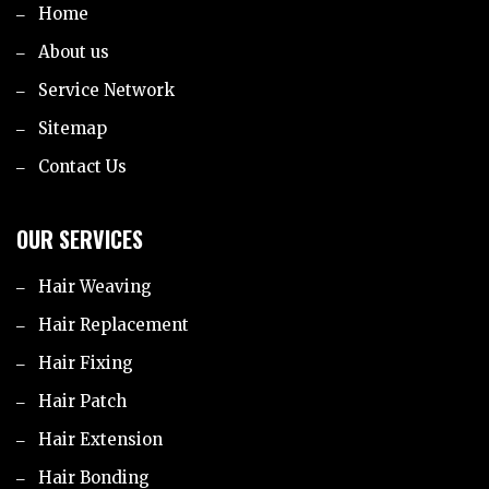
Home
About us
Service Network
Sitemap
Contact Us
OUR SERVICES
Hair Weaving
Hair Replacement
Hair Fixing
Hair Patch
Hair Extension
Hair Bonding