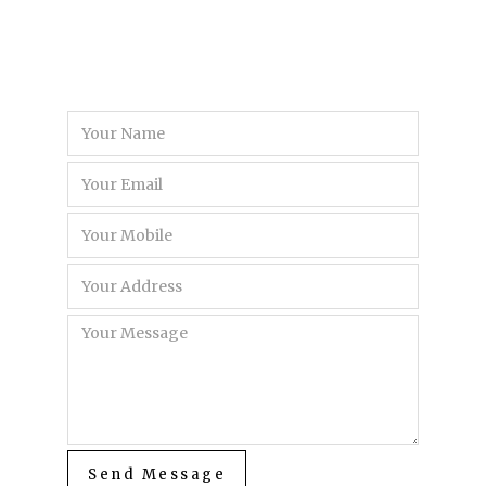
Send Message