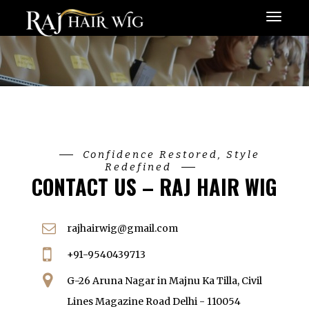
Menu
Confidence Restored, Style
Redefined
CONTACT US – RAJ HAIR WIG
rajhairwig@gmail.com
+91-9540439713
G-26 Aruna Nagar in Majnu Ka Tilla, Civil
Lines Magazine Road Delhi - 110054