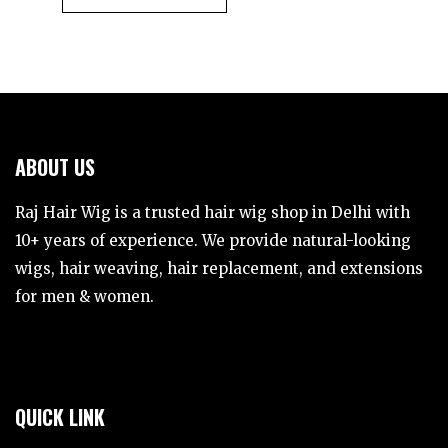
ABOUT US
Raj Hair Wig is a trusted hair wig shop in Delhi with
10+ years of experience. We provide natural-looking
wigs, hair weaving, hair replacement, and extensions
for men & women.
QUICK LINK