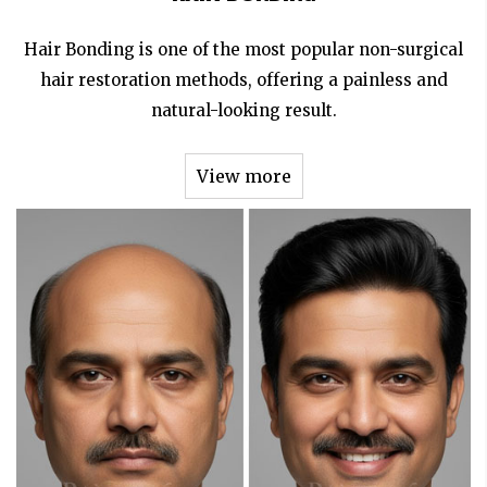
Hair Bonding is one of the most popular non-surgical
hair restoration methods, offering a painless and
natural-looking result.
View more