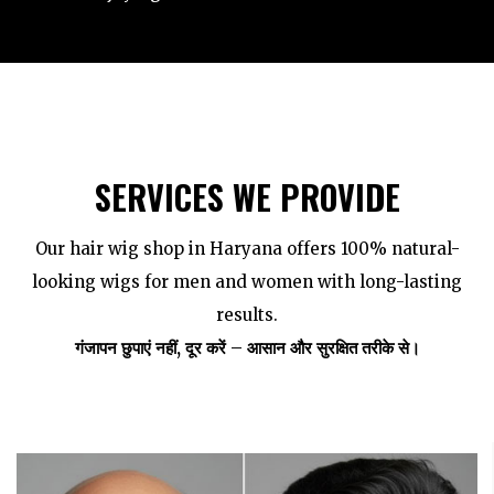
SERVICES WE PROVIDE
Our hair wig shop in Haryana offers 100% natural-
looking wigs for men and women with long-lasting
results.
गंजापन छुपाएं नहीं, दूर करें – आसान और सुरक्षित तरीके से।