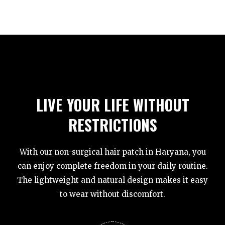
LIVE YOUR LIFE WITHOUT
RESTRICTIONS
With our non-surgical hair patch in Haryana, you
can enjoy complete freedom in your daily routine.
The lightweight and natural design makes it easy
to wear without discomfort.