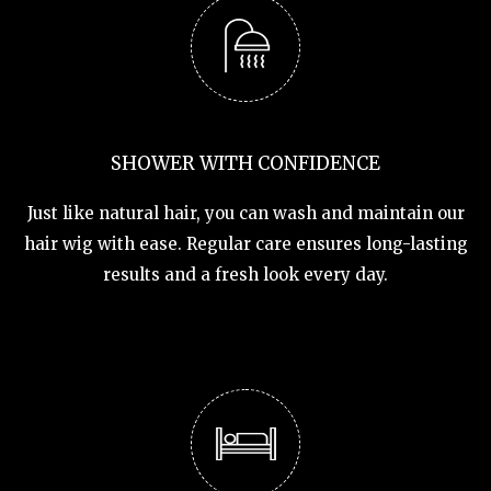
SHOWER WITH CONFIDENCE
Just like natural hair, you can wash and maintain our
hair wig with ease. Regular care ensures long-lasting
results and a fresh look every day.