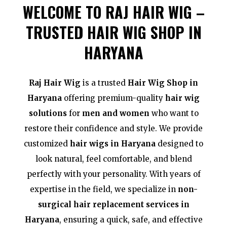
WELCOME TO RAJ HAIR WIG –
TRUSTED HAIR WIG SHOP IN
HARYANA
Raj Hair Wig
is a trusted
Hair Wig Shop in
Haryana
offering premium-quality
hair wig
solutions
for
men and women
who want to
restore their confidence and style. We provide
customized
hair wigs in Haryana
designed to
look natural, feel comfortable, and blend
perfectly with your personality. With years of
expertise in the field, we specialize in
non-
surgical hair replacement services in
Haryana
, ensuring a quick, safe, and effective