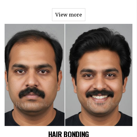
View more
HAIR BONDING