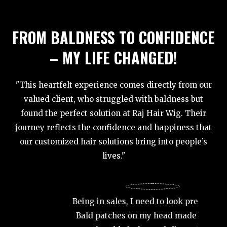
FROM BALDNESS TO CONFIDENCE
– MY LIFE CHANGED!
"This heartfelt experience comes directly from our
valued client, who struggled with baldness but
found the perfect solution at Raj Hair Wig. Their
journey reflects the confidence and happiness that
our customized hair solutions bring into people’s
lives."
At 35, 
wanted
Being in sales, I need to look presentable.