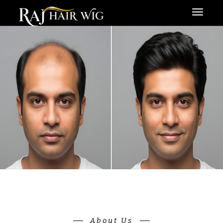
Menu
About Us