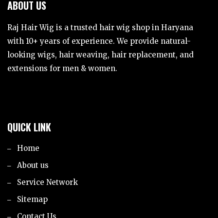
ABOUT US
Raj Hair Wig is a trusted hair wig shop in Haryana
with 10+ years of experience. We provide natural-
looking wigs, hair weaving, hair replacement, and
extensions for men & women.
QUICK LINK
Home
About us
Service Network
Sitemap
Contact Us