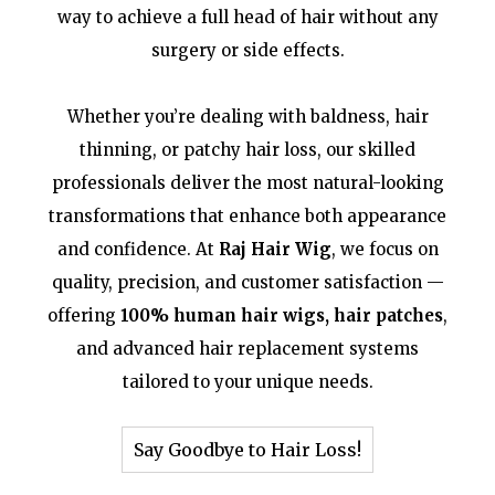
way to achieve a full head of hair without any
surgery or side effects.
Whether you’re dealing with baldness, hair
thinning, or patchy hair loss, our skilled
professionals deliver the most natural-looking
transformations that enhance both appearance
and confidence. At
Raj Hair Wig
, we focus on
quality, precision, and customer satisfaction —
offering
100% human hair wigs, hair patches
,
and advanced hair replacement systems
tailored to your unique needs.
Say Goodbye to Hair Loss!