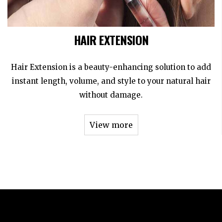
HAIR EXTENSION
Hair Extension is a beauty-enhancing solution to add
instant length, volume, and style to your natural hair
without damage.
View more