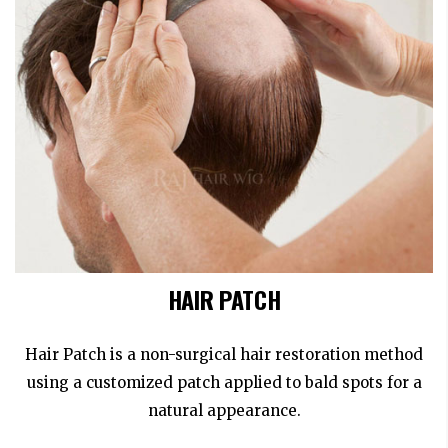
HAIR PATCH
Hair Patch is a non-surgical hair restoration method
using a customized patch applied to bald spots for a
natural appearance.