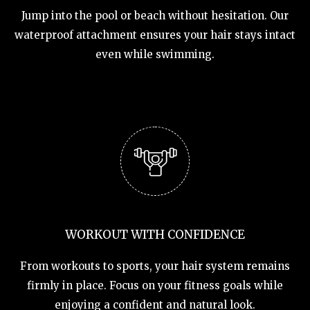
Jump into the pool or beach without hesitation. Our
waterproof attachment ensures your hair stays intact
even while swimming.
WORKOUT WITH CONFIDENCE
From workouts to sports, your hair system remains
firmly in place. Focus on your fitness goals while
enjoying a confident and natural look.