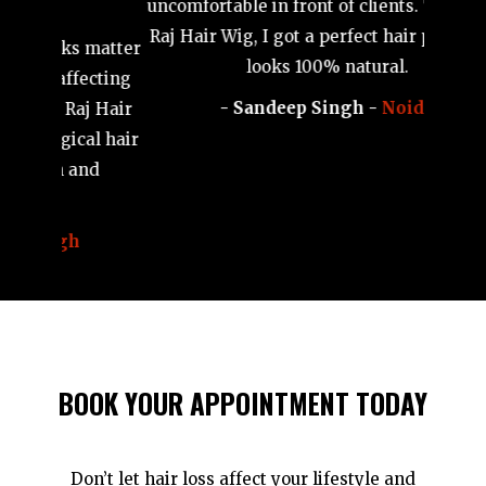
weddin
Bald patches on my head made me very
wig tha
 matter
uncomfortable in front of clients. Thanks to
ecting
Raj Hair Wig, I got a perfect hair patch that
j Hair
looks 100% natural.
al hair
- Sandeep Singh -
Noida
nd
BOOK YOUR APPOINTMENT TODAY
Don’t let hair loss affect your lifestyle and