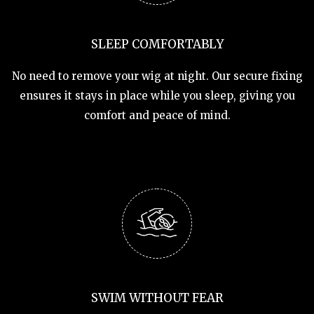
SLEEP COMFORTABLY
No need to remove your wig at night. Our secure fixing
ensures it stays in place while you sleep, giving you
comfort and peace of mind.
SWIM WITHOUT FEAR