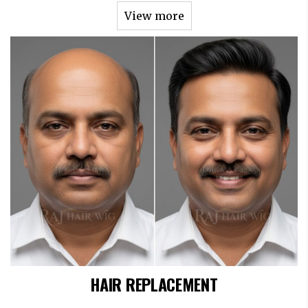
View more
HAIR REPLACEMENT