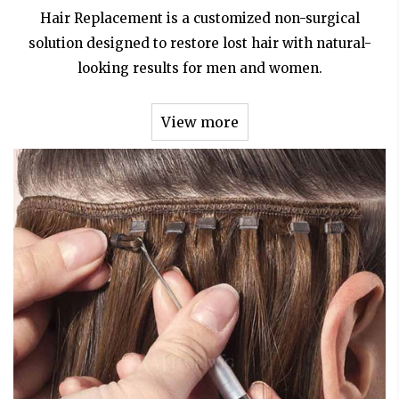
Hair Replacement is a customized non-surgical
solution designed to restore lost hair with natural-
looking results for men and women.
View more