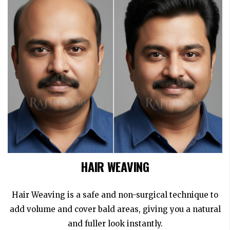
HAIR WEAVING
Hair Weaving is a safe and non-surgical technique to
add volume and cover bald areas, giving you a natural
and fuller look instantly.