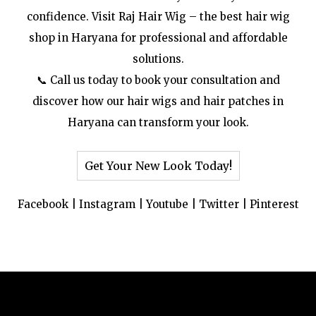
confidence. Visit Raj Hair Wig – the best hair wig
shop in Haryana for professional and affordable
solutions.
📞 Call us today to book your consultation and
discover how our hair wigs and hair patches in
Haryana can transform your look.
Get Your New Look Today!
Facebook
|
Instagram
|
Youtube
|
Twitter
|
Pinterest