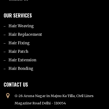
OUR SERVICES
Hair Weaving
Hair Replacement
Hair Fixing
Hair Patch
Hair Extension
Hair Bonding
CONTACT US
G-26 Aruna Nagar in Majnu Ka Tilla, Civil Lines
Magazine Road Delhi - 110054