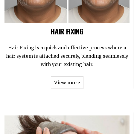
HAIR FIXING
Hair Fixing is a quick and effective process where a
hair system is attached securely, blending seamlessly
with your existing hair.
View more